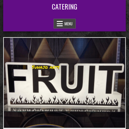
Skip
CATERING
to
content
MENU