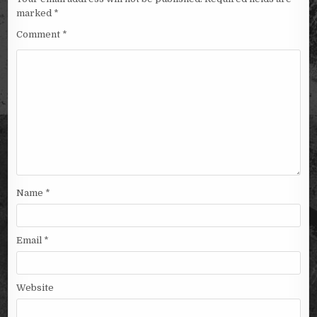
marked
*
Comment
*
Name
*
Email
*
Website