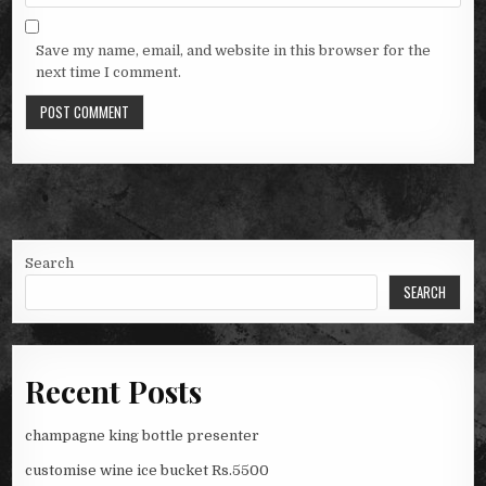
Save my name, email, and website in this browser for the
next time I comment.
Search
SEARCH
Recent Posts
champagne king bottle presenter
customise wine ice bucket Rs.5500