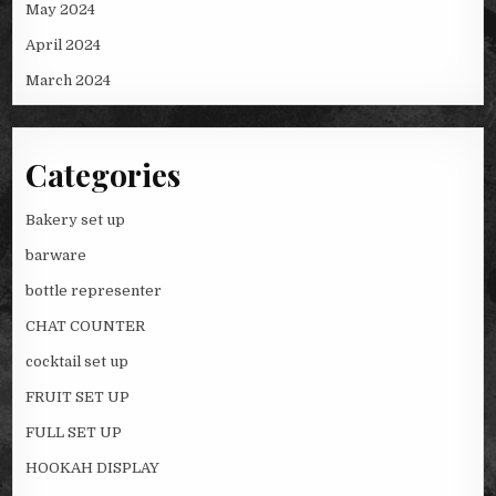
May 2024
April 2024
March 2024
Categories
Bakery set up
barware
bottle representer
CHAT COUNTER
cocktail set up
FRUIT SET UP
FULL SET UP
HOOKAH DISPLAY