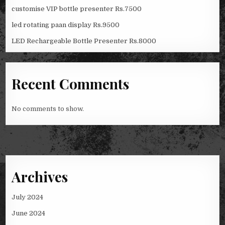
customise VIP bottle presenter Rs.7500
led rotating paan display Rs.9500
LED Rechargeable Bottle Presenter Rs.8000
Recent Comments
No comments to show.
Archives
July 2024
June 2024