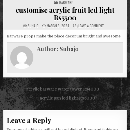
POSTED
BARWARE
IN
customise acrylic fruit led light
Rs5500
ON
SUHAJO
MARCH 9, 2024
LEAVE A COMMENT
CUSTOMISE
ACRYLIC
FRUIT
Barware props make the place decorum bright and awesome
LED
LIGHT
RS5500
Author:
Suhajo
Post
acrylic barware water tower Rs4000 →
navigation
← acrylic pan led light Rs5000
Leave a Reply
Your email address will not be published.
Required fields are