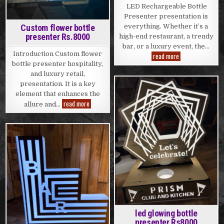
LED Rechargeable Bottle
Presenter presentation is
Custom flower bottle
everything. Whether it’s a
presenter Rs.8000
high-end restaurant, a trendy
bar, or a luxury event, the…
Introduction Custom flower
LED
read more
Rechargeable
bottle presenter hospitality,
Bottle
and luxury retail,
Presenter
Rs.8000
presentation. It is a key
element that enhances the
Posted
Custom
read more
in
allure and…
flower
bottle
presenter
Rs.8000
Posted
in
led glowing bottle
presenter Rs8000