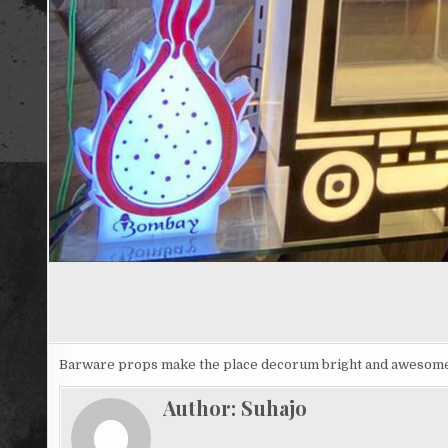
Barware props make the place decorum bright and awesom
Author:
Suhajo