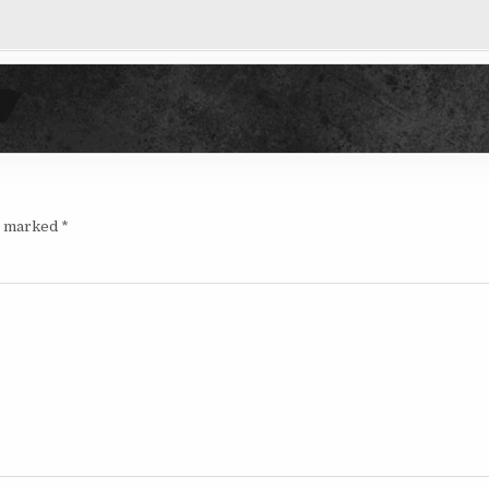
re marked
*