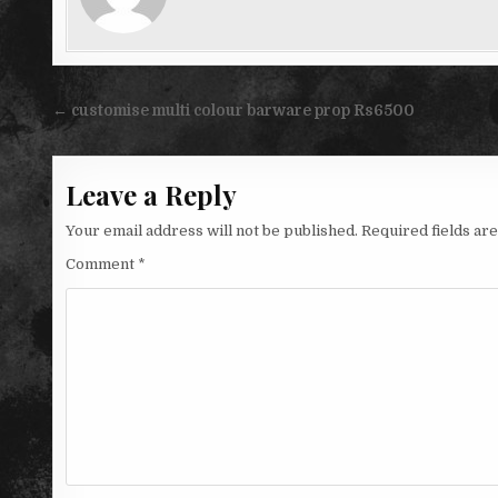
Post
← customise multi colour barware prop Rs6500
navigation
Leave a Reply
Your email address will not be published.
Required fields a
Comment
*