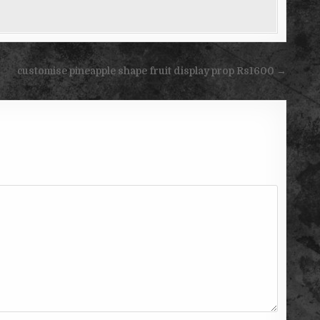
customise pineapple shape fruit display prop Rs1600 →