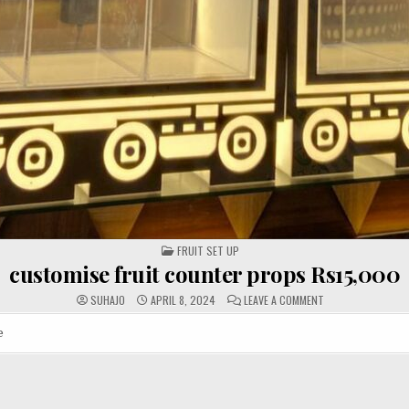
POSTED
FRUIT SET UP
IN
customise fruit counter props Rs15,000
ON
SUHAJO
APRIL 8, 2024
LEAVE A COMMENT
CUSTOMISE
FRUIT
COUNTER
e
PROPS
RS15,000