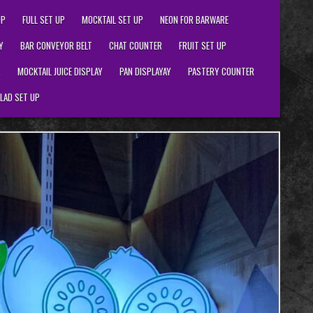
UP
FULL SET UP
MOCKTAIL SET UP
NEON FOR BARWARE
Y
BAR CONVEYOR BELT
CHAT COUNTER
FRUIT SET UP
R
MOCKTAIL JUICE DISPLAY
PAN DISPLAYAY
PASTERY COUNTER
LAD SET UP