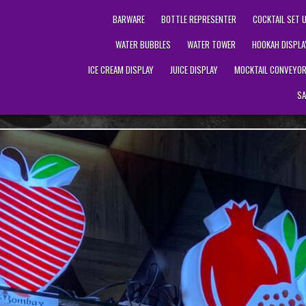
BARWARE
BOTTLE REPRESENTER
COCKTAIL SET 
WATER BUBBLES
WATER TOWER
HOOKAH DISPLA
ICE CREAM DISPLAY
JUICE DISPLAY
MOCKTAIL CONVEYO
SA