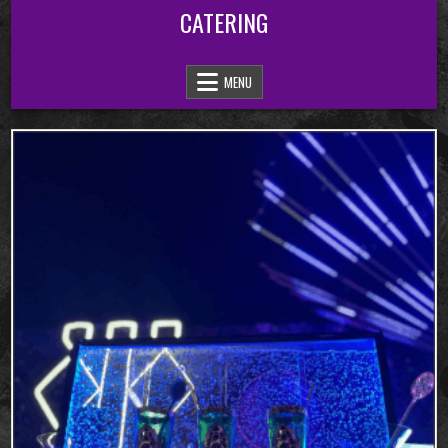
Skip
CATERING
to
content
MENU