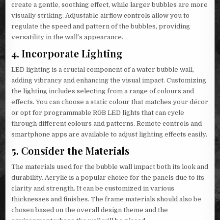
create a gentle, soothing effect, while larger bubbles are more
visually striking. Adjustable airflow controls allow you to
regulate the speed and pattern of the bubbles, providing
versatility in the wall’s appearance.
4.
Incorporate Lighting
LED lighting is a crucial component of a water bubble wall,
adding vibrancy and enhancing the visual impact. Customizing
the lighting includes selecting from a range of colours and
effects. You can choose a static colour that matches your décor
or opt for programmable RGB LED lights that can cycle
through different colours and patterns. Remote controls and
smartphone apps are available to adjust lighting effects easily.
5.
Consider the Materials
The materials used for the bubble wall impact both its look and
durability. Acrylic is a popular choice for the panels due to its
clarity and strength. It can be customized in various
thicknesses and finishes. The frame materials should also be
chosen based on the overall design theme and the