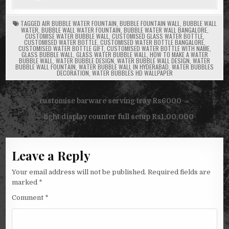
TAGGED
AIR BUBBLE WATER FOUNTAIN
,
BUBBLE FOUNTAIN WALL
,
BUBBLE WALL
WATER
,
BUBBLE WALL WATER FOUNTAIN
,
BUBBLE WATER WALL BANGALORE
,
CUSTOMISE WATER BUBBLE WALL
,
CUSTOMISED GLASS WATER BOTTLE
,
CUSTOMISED WATER BOTTLE
,
CUSTOMISED WATER BOTTLE BANGALORE
,
CUSTOMISED WATER BOTTLE GIFT
,
CUSTOMISED WATER BOTTLE WITH NAME
,
GLASS BUBBLE WALL
,
GLASS WATER BUBBLE WALL
,
HOW TO MAKE A WATER
BUBBLE WALL
,
WATER BUBBLE DESIGN
,
WATER BUBBLE WALL DESIGN
,
WATER
BUBBLE WALL FOUNTAIN
,
WATER BUBBLE WALL IN HYDERABAD
,
WATER BUBBLES
DECORATION
,
WATER BUBBLES HD WALLPAPER
Post
customise barware serving tray Rs6000 →
navigation
← light display counter full setup Rs1,00,000
Leave a Reply
Your email address will not be published.
Required fields are
marked
*
Comment
*