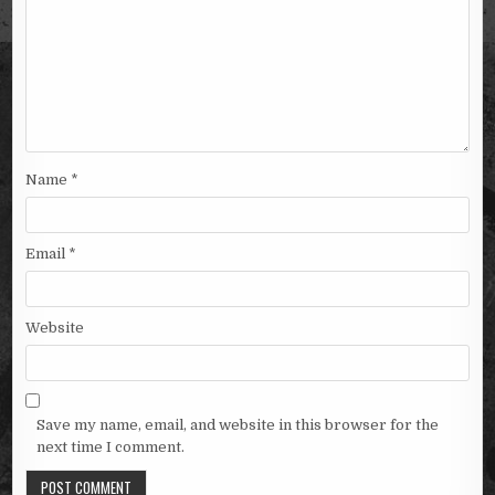
Name
*
Email
*
Website
Save my name, email, and website in this browser for the
next time I comment.