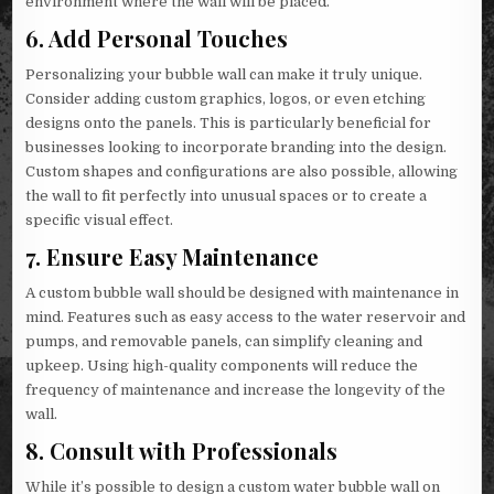
environment where the wall will be placed.
6.
Add Personal Touches
Personalizing your bubble wall can make it truly unique.
Consider adding custom graphics, logos, or even etching
designs onto the panels. This is particularly beneficial for
businesses looking to incorporate branding into the design.
Custom shapes and configurations are also possible, allowing
the wall to fit perfectly into unusual spaces or to create a
specific visual effect.
7.
Ensure Easy Maintenance
A custom bubble wall should be designed with maintenance in
mind. Features such as easy access to the water reservoir and
pumps, and removable panels, can simplify cleaning and
upkeep. Using high-quality components will reduce the
frequency of maintenance and increase the longevity of the
wall.
8.
Consult with Professionals
While it’s possible to design a custom water bubble wall on