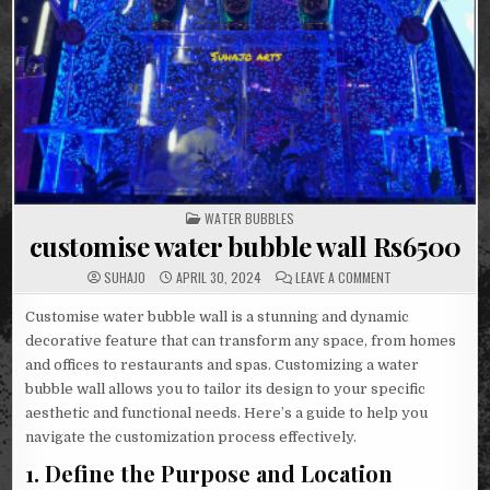
POSTED
WATER BUBBLES
IN
customise water bubble wall Rs6500
ON
SUHAJO
APRIL 30, 2024
LEAVE A COMMENT
CUSTOMISE
WATER
BUBBLE
Customise water bubble wall is a stunning and dynamic
WALL
decorative feature that can transform any space, from homes
RS6500
and offices to restaurants and spas. Customizing a water
bubble wall allows you to tailor its design to your specific
aesthetic and functional needs. Here’s a guide to help you
navigate the customization process effectively.
1.
Define the Purpose and Location