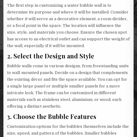
The first step in customizing a water bubble wall is to
determine its purpose and where it will be installed. Consider
whether it will serve as a decorative element, a room divider,
or a focal point in the space. The location will influence the
size, style, and materials you choose. Ensure the chosen spot
has access to an electrical outlet and can support the weight of
the wall, especially if it will be mounted.
2.
Select the Design and Style
Bubble walls come in various designs, from freestanding units
to wall-mounted panels. Decide on a design that complements
the existing décor and fits the space available. You can opt for
a single large panel or multiple smaller panels for a more
intricate look. The frame can be customized in different
materials such as stainless steel, aluminium, or wood, each
offering a distinct aesthetic.
3.
Choose the Bubble Features
Customization options for the bubbles themselves include the
size, speed, and pattern of the bubbles. Smaller bubbles