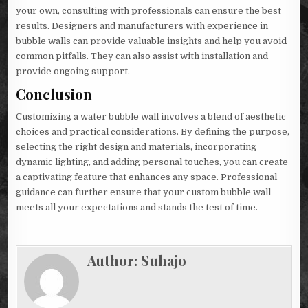
your own, consulting with professionals can ensure the best
results. Designers and manufacturers with experience in
bubble walls can provide valuable insights and help you avoid
common pitfalls. They can also assist with installation and
provide ongoing support.
Conclusion
Customizing a water bubble wall involves a blend of aesthetic
choices and practical considerations. By defining the purpose,
selecting the right design and materials, incorporating
dynamic lighting, and adding personal touches, you can create
a captivating feature that enhances any space. Professional
guidance can further ensure that your custom bubble wall
meets all your expectations and stands the test of time.
Author:
Suhajo