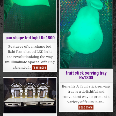
pan shape led light Rs1800
Features of pan shape led
light Pan-shaped LED light
are revolutionizing the way
we illuminate spaces, offering
pan
read more
a blend of…
shape
fruit stick serving tray
led
light
Rs1800
Rs1800
Benefits A fruit stick serving
Posted
tray is a delightful and
in
convenient way to present a
variety of fruits in an…
fruit
read more
stick
serving