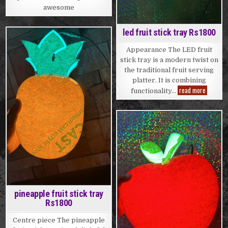
awesome
led fruit stick tray Rs1800
Posted
Appearance The LED fruit
in
stick tray is a modern twist on
the traditional fruit serving
platter. It is combining
led
read more
functionality…
fruit
stick
tray
Rs1800
Posted
in
pineapple fruit stick tray
Rs1800
Centre piece The pineapple