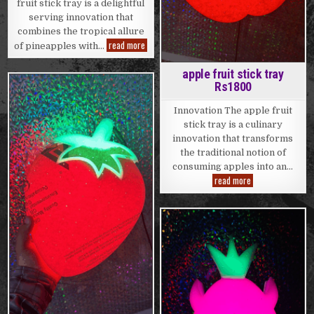
fruit stick tray is a delightful
serving innovation that
combines the tropical allure
pineapple
read more
of pineapples with…
fruit
stick
tray
apple fruit stick tray
Rs1800
Rs1800
Posted
Innovation The apple fruit
in
stick tray is a culinary
innovation that transforms
the traditional notion of
consuming apples into an…
apple
read more
fruit
stick
tray
Rs1800
Posted
in